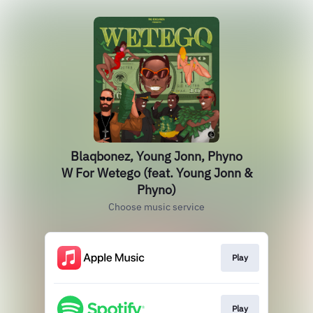
Blaqbonez, Young Jonn, Phyno
W For Wetego (feat. Young Jonn &
Phyno)
Choose music service
Play
Play