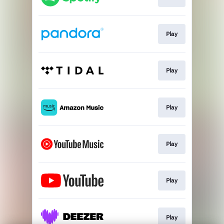
Play
Play
Play
Play
Play
Play